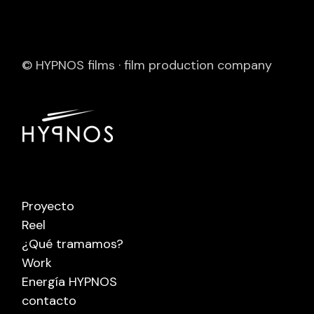
© HYPNOS films · film production company
Proyecto
Reel
¿Qué tramamos?
Work
Energía HYPNOS
contacto