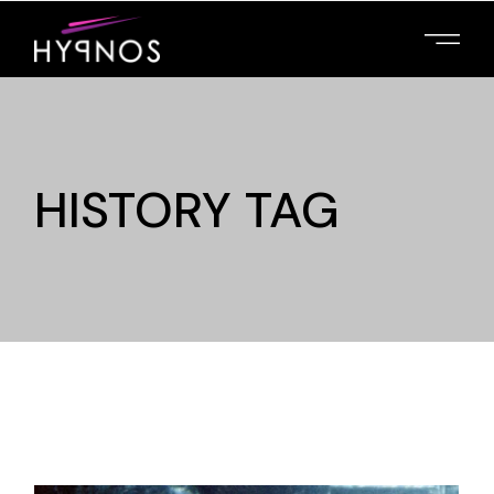
HISTORY TAG
MAIN HOME
PRESENT YOUR
FILMS, PROMOTE