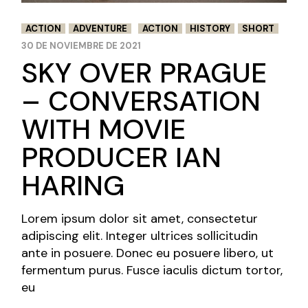
ACTION
ADVENTURE
ACTION
HISTORY
SHORT
30 DE NOVIEMBRE DE 2021
SKY OVER PRAGUE
– CONVERSATION
WITH MOVIE
PRODUCER IAN
HARING
Lorem ipsum dolor sit amet, consectetur
adipiscing elit. Integer ultrices sollicitudin
ante in posuere. Donec eu posuere libero, ut
fermentum purus. Fusce iaculis dictum tortor,
eu