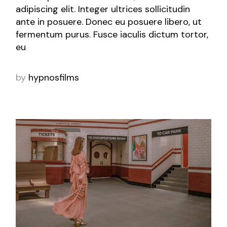
adipiscing elit. Integer ultrices sollicitudin
ante in posuere. Donec eu posuere libero, ut
fermentum purus. Fusce iaculis dictum tortor,
eu
by
hypnosfilms