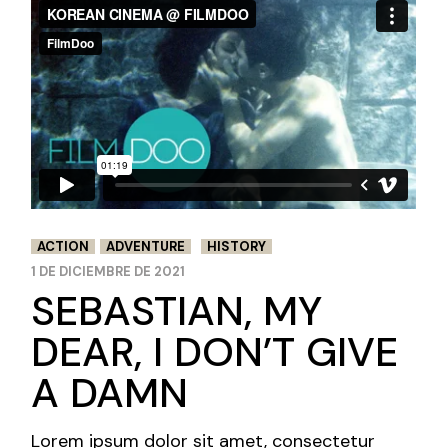
NEWS AND
FESTIVALS
ACTION
ADVENTURE
HISTORY
1 DE DICIEMBRE DE 2021
SEBASTIAN, MY
DEAR, I DON’T GIVE
A DAMN
Lorem ipsum dolor sit amet, consectetur