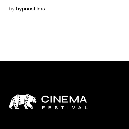
by
hypnosfilms