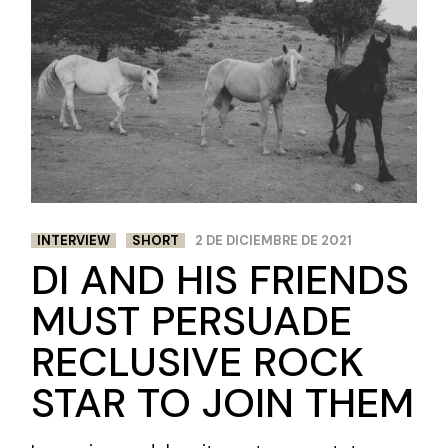
INTERVIEW
SHORT
2 DE DICIEMBRE DE 2021
DI AND HIS FRIENDS
MUST PERSUADE
RECLUSIVE ROCK
STAR TO JOIN THEM