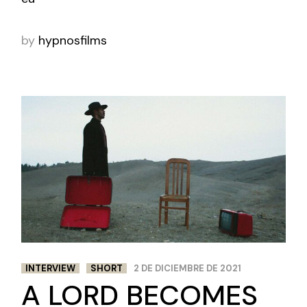
by
hypnosfilms
INTERVIEW
SHORT
2 DE DICIEMBRE DE 2021
A LORD BECOMES