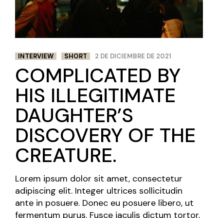
INTERVIEW
SHORT
2 DE DICIEMBRE DE 2021
COMPLICATED BY
HIS ILLEGITIMATE
DAUGHTER’S
DISCOVERY OF THE
CREATURE.
Lorem ipsum dolor sit amet, consectetur
adipiscing elit. Integer ultrices sollicitudin
ante in posuere. Donec eu posuere libero, ut
fermentum purus. Fusce iaculis dictum tortor,