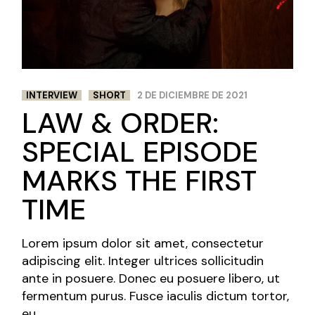
INTERVIEW
SHORT
2 DE DICIEMBRE DE 2021
LAW & ORDER:
SPECIAL EPISODE
MARKS THE FIRST
TIME
Lorem ipsum dolor sit amet, consectetur
adipiscing elit. Integer ultrices sollicitudin
ante in posuere. Donec eu posuere libero, ut
fermentum purus. Fusce iaculis dictum tortor,
eu