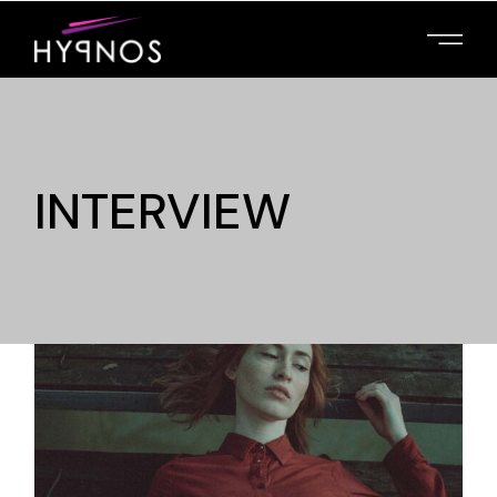
INTERVIEW
MAIN HOME
PRESENT YOUR
FILMS, PROMOTE