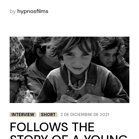
by
hypnosfilms
INTERVIEW
SHORT
2 DE DICIEMBRE DE 2021
FOLLOWS THE