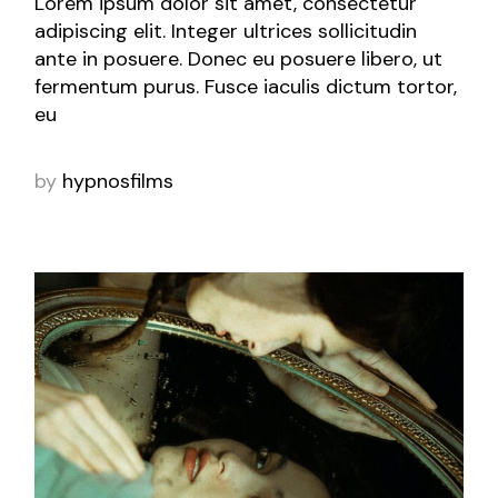
Lorem ipsum dolor sit amet, consectetur
adipiscing elit. Integer ultrices sollicitudin
ante in posuere. Donec eu posuere libero, ut
fermentum purus. Fusce iaculis dictum tortor,
eu
by
hypnosfilms