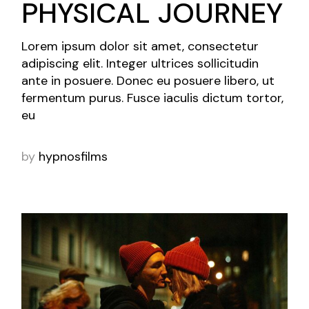
PHYSICAL JOURNEY
Lorem ipsum dolor sit amet, consectetur
adipiscing elit. Integer ultrices sollicitudin
ante in posuere. Donec eu posuere libero, ut
fermentum purus. Fusce iaculis dictum tortor,
eu
by
hypnosfilms