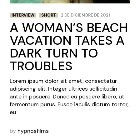
INTERVIEW
SHORT
2 DE DICIEMBRE DE 2021
A WOMAN’S BEACH
VACATION TAKES A
DARK TURN TO
TROUBLES
Lorem ipsum dolor sit amet, consectetur
adipiscing elit. Integer ultrices sollicitudin
ante in posuere. Donec eu posuere libero, ut
fermentum purus. Fusce iaculis dictum tortor,
eu
by
hypnosfilms