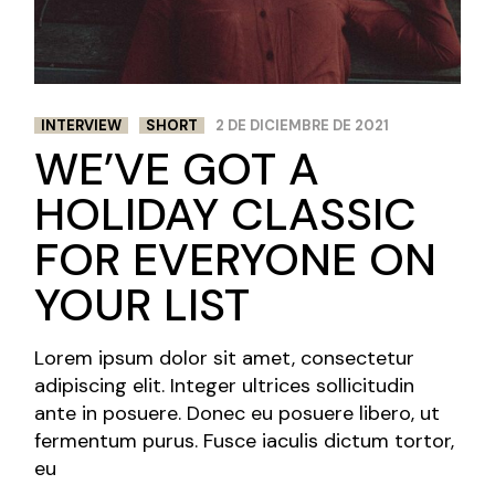
NEWS AND
FESTIVALS
INTERVIEW
SHORT
2 DE DICIEMBRE DE 2021
WE’VE GOT A
HOLIDAY CLASSIC
FOR EVERYONE ON
YOUR LIST
Lorem ipsum dolor sit amet, consectetur
adipiscing elit. Integer ultrices sollicitudin
ante in posuere. Donec eu posuere libero, ut
fermentum purus. Fusce iaculis dictum tortor,
eu