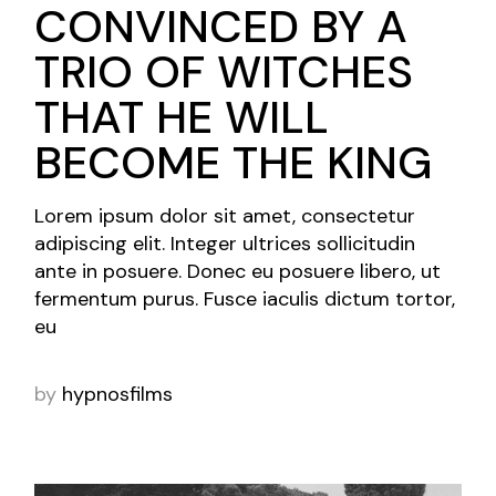
CONVINCED BY A
TRIO OF WITCHES
THAT HE WILL
BECOME THE KING
Lorem ipsum dolor sit amet, consectetur
adipiscing elit. Integer ultrices sollicitudin
ante in posuere. Donec eu posuere libero, ut
fermentum purus. Fusce iaculis dictum tortor,
eu
by
hypnosfilms