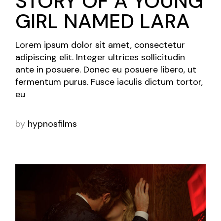
STORY OF A YOUNG
GIRL NAMED LARA
Lorem ipsum dolor sit amet, consectetur
adipiscing elit. Integer ultrices sollicitudin
ante in posuere. Donec eu posuere libero, ut
fermentum purus. Fusce iaculis dictum tortor,
eu
by
hypnosfilms