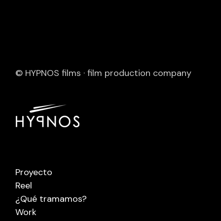
© HYPNOS films · film production company
Proyecto
Reel
¿Qué tramamos?
Work