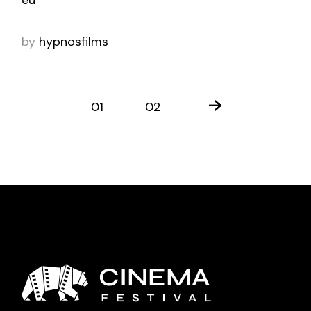
by
hypnosfilms
01
02