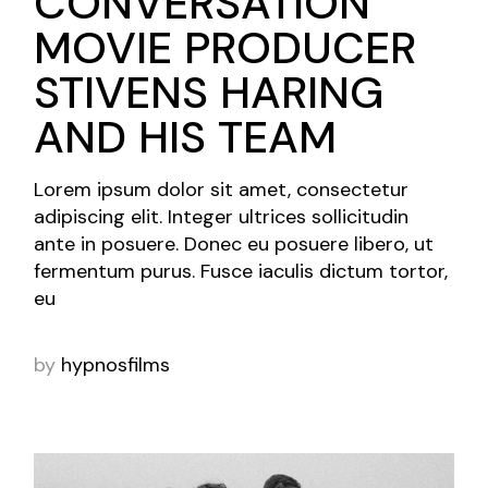
CONVERSATION
MOVIE PRODUCER
STIVENS HARING
AND HIS TEAM
Lorem ipsum dolor sit amet, consectetur
adipiscing elit. Integer ultrices sollicitudin
ante in posuere. Donec eu posuere libero, ut
fermentum purus. Fusce iaculis dictum tortor,
eu
by
hypnosfilms