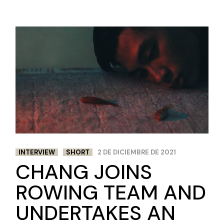
INTERVIEW
SHORT
2 DE DICIEMBRE DE 2021
CHANG JOINS
ROWING TEAM AND
UNDERTAKES AN