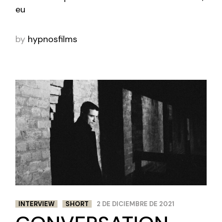
eu
by
hypnosfilms
INTERVIEW
SHORT
2 DE DICIEMBRE DE 2021