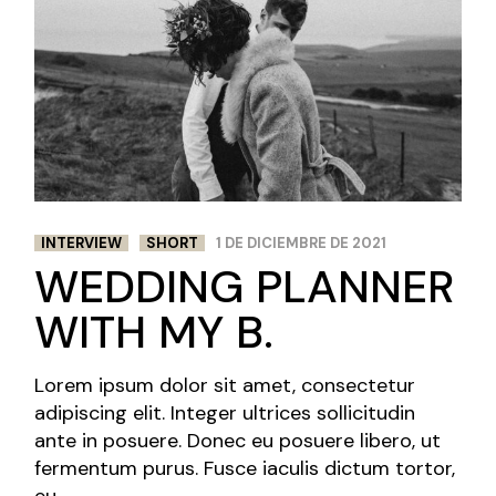
INTERVIEW
SHORT
1 DE DICIEMBRE DE 2021
WEDDING PLANNER
WITH MY B.
Lorem ipsum dolor sit amet, consectetur
adipiscing elit. Integer ultrices sollicitudin
ante in posuere. Donec eu posuere libero, ut
fermentum purus. Fusce iaculis dictum tortor,
eu