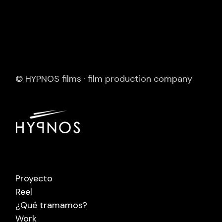
© HYPNOS films · film production company
Proyecto
Reel
¿Qué tramamos?
Work