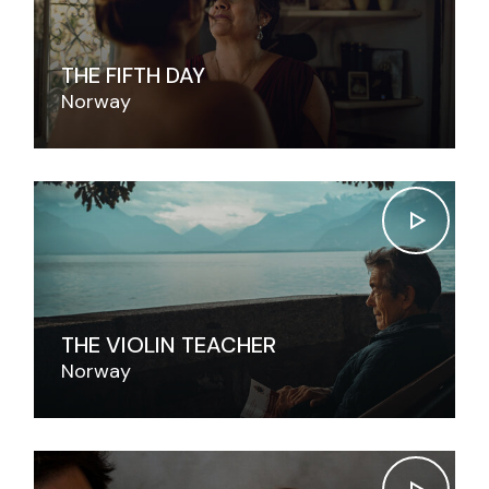
THE FIFTH DAY
Norway
THE VIOLIN TEACHER
Norway