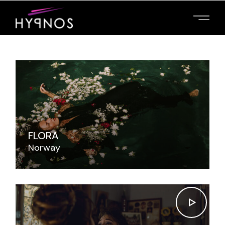
FLORA
Norway