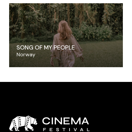
SONG OF MY PEOPLE
Norway