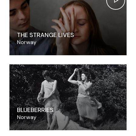
THE STRANGE LIVES
Norway
BLUEBERRIES
Norway