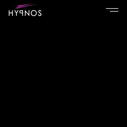
No posts were found for provided query parameters.