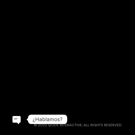
¿Hablamos?
© 2022
QODE INTERACTIVE
, ALL RIGHTS RESERVED